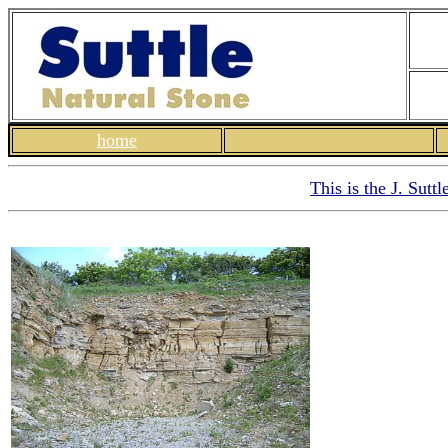
home
This is the J. Sutt