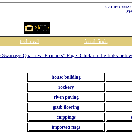
CALIFORNIA 
SW
technical
fossil finds
le Swanage Quarries "Products" Page. Click on the links below
house building
rockery
riven paving
grub flooring
chippings
imported flags