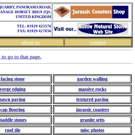
QUARRY, PANORAMA ROAD,
ANAGE DORSET. BH19 2QS.
UNITED KINGDOM
TEL: 01929 423576
FAX: 01929 427656
about us
contact
 to go to that page.
facing stone
garden walling
verge edging
massive rocks
sawn paving
textured paving
cap flooring
jurassic coasters
staddle stones
granite setts
roof tile
misc photos